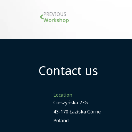
PREVIOUS
Workshop
Contact us
Location
Cieszyńska 23G
43-170 Łaziska Górne
Poland