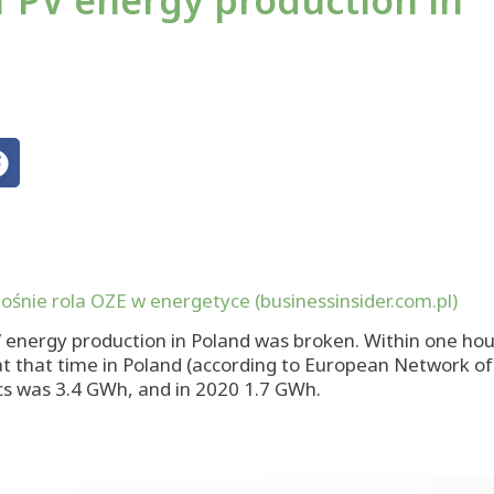
of PV energy production in
ośnie rola OZE w energetyce (businessinsider.com.pl)
V energy production in Poland was broken. Within one ho
d at that time in Poland (according to European Network 
ics was 3.4 GWh, and in 2020 1.7 GWh.