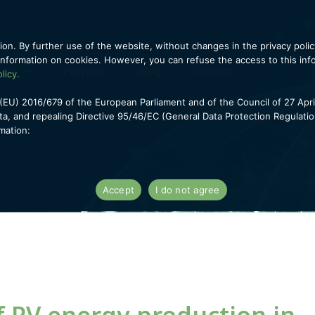
ion. By further use of the website, without changes in the privacy polic
information on cookies. However, you can refuse the access to this infor
ents
Projects
Blog
Contact
licy.
(EU) 2016/679 of the European Parliament and of the Council of 27 Apri
a, and repealing Directive 95/46/EC (General Data Protection Regulati
mation:
Accept
I do not agree