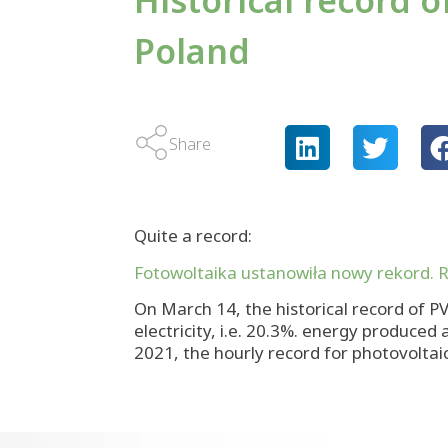
Historical record 
Poland
Share
Quite a record:
Fotowoltaika ustanowiła nowy rekord. R
On March 14, the historical record of P
electricity, i.e. 20.3%. energy produce
2021, the hourly record for photovolta