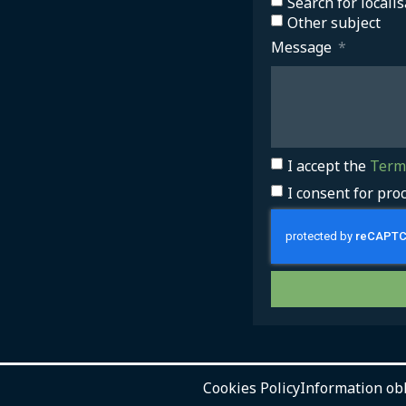
Search for localis
Other subject
Message
I accept the
Terms
I consent for pro
Cookies Policy
Information ob