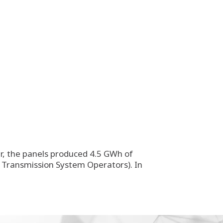
ur, the panels produced 4.5 GWh of
of Transmission System Operators). In