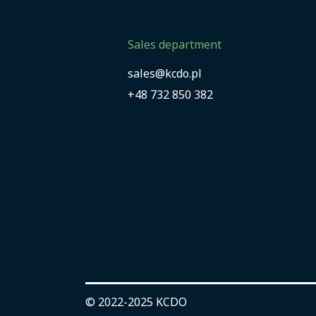
Sales department
sales@kcdo.pl
+48 732 850 382
© 2022-2025 KCDO