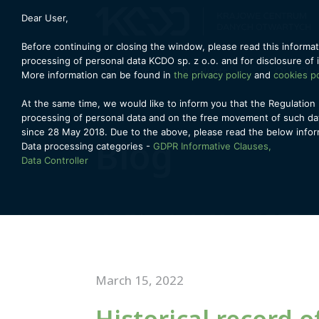
Dear User,
Before continuing or closing the window, please read this informat
processing of personal data KCDO sp. z o.o. and for disclosure of 
About us
Products
Our Cli
More information can be found in
the privacy policy
and
cookies po
At the same time, we would like to inform you that the Regulation 
processing of personal data and on the free movement of such dat
since 28 May 2018. Due to the above, please read the below infor
Blog
Data processing categories -
GDPR Informative Clauses,
Data Controller
March 15, 2022