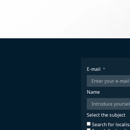
E-mail
Name
Select the subject
Search for locali