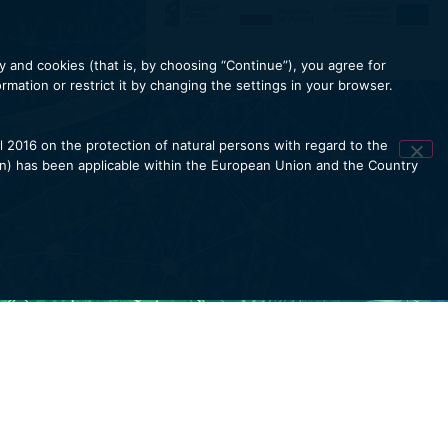
Polski
y and cookies (that is, by choosing “Continue”), you agree for
mation or restrict it by changing the settings in your browser.
l 2016 on the protection of natural persons with regard to the
on) has been applicable within the European Union and the Country