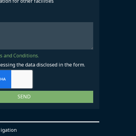
ation for other facilities
 and Conditions.
cessing the data disclosed in the form.
SEND
ligation