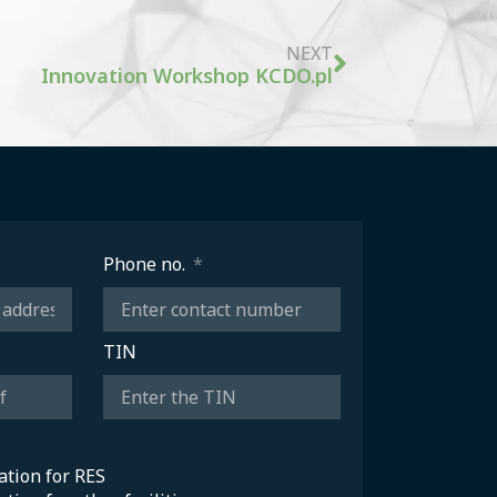
NEXT
Innovation Workshop KCDO.pl
Phone no.
TIN
sation for RES