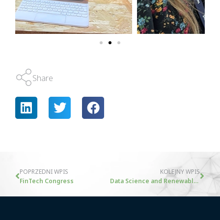
Share
POPRZEDNI WPIS
KOLEJNY WPIS
FinTech Congress
Data Science and Renewable Energy: Accelerating Investment Decisions with KCDO Technology – An Interview with Maciej Drabek from Naster S.A.