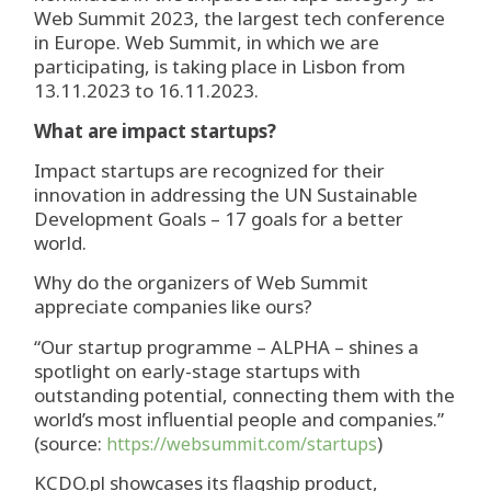
Web Summit 2023, the largest tech conference
in Europe. Web Summit, in which we are
participating, is taking place in Lisbon from
13.11.2023 to 16.11.2023.
What are impact startups?
Impact startups are recognized for their
innovation in addressing the UN Sustainable
Development Goals – 17 goals for a better
world.
Why do the organizers of Web Summit
appreciate companies like ours?
“Our startup programme – ALPHA – shines a
spotlight on early-stage startups with
outstanding potential, connecting them with the
world’s most influential people and companies.”
(source:
)
https://websummit.com/startups
KCDO.pl showcases its flagship product,