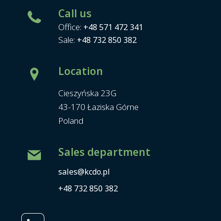
Call us
Office:
+48 571 472 341
Sale:
+48 732 850 382
Location
Cieszyńska 23G
43-170 Łaziska Górne
Poland
Sales department
sales@kcdo.pl
+48 732 850 382