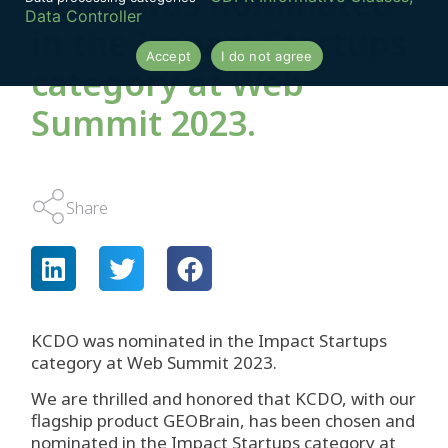
KCDO was nominated
Data Controller
in the Impact Startups
Accept
I do not agree
category at Web
Summit 2023.
Share
KCDO was nominated in the Impact Startups
category at Web Summit 2023.
We are thrilled and honored that KCDO, with our
flagship product GEOBrain, has been chosen and
nominated in the Impact Startups category at