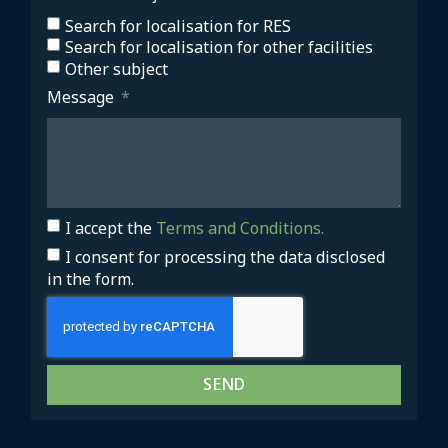
Search for localisation for RES
Search for localisation for other facilities
Other subject
Message
I accept the
Terms and Conditions.
I consent for processing the data disclosed
in the form.
SEND