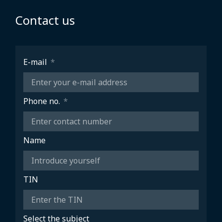
Contact us
E-mail
Phone no.
Name
TIN
Select the subject