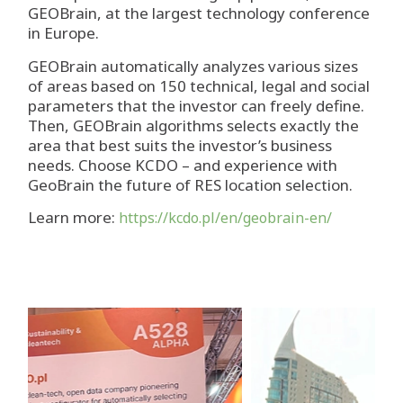
GEOBrain, at the largest technology conference
in Europe.
GEOBrain automatically analyzes various sizes
of areas based on 150 technical, legal and social
parameters that the investor can freely define.
Then, GEOBrain algorithms selects exactly the
area that best suits the investor’s business
needs. Choose KCDO – and experience with
GeoBrain the future of RES location selection.
Learn more:
https://kcdo.pl/en/geobrain-en/