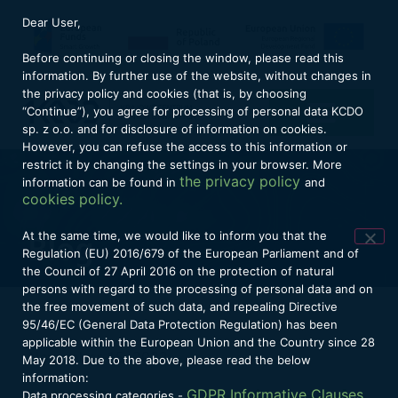
Dear User,
Before continuing or closing the window, please read this
information. By further use of the website, without changes in
the privacy policy and cookies (that is, by choosing
“Continue”), you agree for processing of personal data KCDO
sp. z o.o. and for disclosure of information on cookies.
However, you can refuse the access to this information or
restrict it by changing the settings in your browser. More
the privacy policy
information can be found in
and
cookies policy.
At the same time, we would like to inform you that the
Blog
Regulation (EU) 2016/679 of the European Parliament and of
the Council of 27 April 2016 on the protection of natural
persons with regard to the processing of personal data and on
the free movement of such data, and repealing Directive
95/46/EC (General Data Protection Regulation) has been
applicable within the European Union and the Country since 28
November 15, 2023
May 2018. Due to the above, please read the below
information:
GDPR Informative Clauses,
Data processing categories -